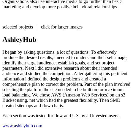
Organizations also use interactive media to go further than basic
marketing and develop more positive behavioral relationships.
selected projects | click for larger images
AshleyHub
I began by asking questions, a lot of questions. To effectively
produce the desired results, l needed to understand their self-image,
identify their target audience, establish goals, and set project
parameters. Next l did extensive research about their intended
audience and studied the competition. After gathering this pertinent
information l defined the design problems and created a
comprehensive plan to correct the problem. Part of the plan involved
selecting the platform the site needed to be built on for maximum
load balancing. We chose AWS (Amazon Web Services) on an s3
Bucket using. net which had the greatest flexibility. Then SMD
created sitemaps and flow charts.
Each section was tested for flow and UX by all invested users.
www.ashleyhub.com