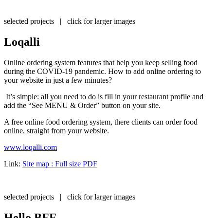
selected projects | click for larger images
Loqalli
Online ordering system features that help you keep selling food
during the COVID-19 pandemic. How to add online ordering to
your website in just a few minutes?
It’s simple: all you need to do is fill in your restaurant profile and
add the “See MENU & Order” button on your site.
A free online food ordering system, there clients can order food
online, straight from your website.
www.loqalli.com
Link:
Site map : Full size PDF
selected projects | click for larger images
Hello BFF