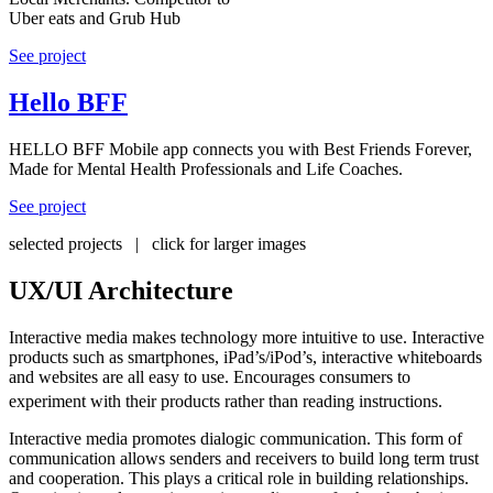
Uber eats and Grub Hub
See project
Hello BFF
HELLO BFF Mobile app connects you with Best Friends Forever,
Made for Mental Health Professionals and Life Coaches.
See project
selected projects | click for larger images
UX/UI Architecture
Interactive media makes technology more intuitive to use. Interactive
products such as smartphones, iPad’s/iPod’s, interactive whiteboards
and websites are all easy to use. Encourages consumers to
experiment with their products rather than reading instructions.
Interactive media promotes dialogic communication. This form of
communication allows senders and receivers to build long term trust
and cooperation. This plays a critical role in building relationships.