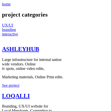
home
project categories
UX/UI
branding
interactive
ASHLEYHUB
Large infrastructure for internal nation
wide vendors. Online
tv spots, online video edits,
Marketing materials, Online Print edits.
See project
LOQALLI
Branding, UX/UI website for
Local Merchants. Competitor to